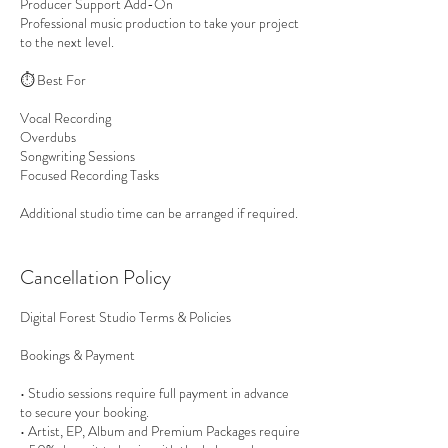
Producer Support Add-On
Professional music production to take your project
to the next level.
⏱ Best For
Vocal Recording
Overdubs
Songwriting Sessions
Focused Recording Tasks
Additional studio time can be arranged if required.
Cancellation Policy
Digital Forest Studio Terms & Policies
Bookings & Payment
• Studio sessions require full payment in advance
to secure your booking.
• Artist, EP, Album and Premium Packages require