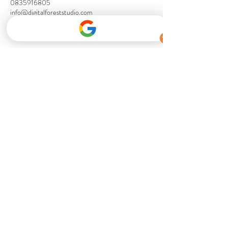
0835916805
info@digitalforeststudio.com
⭐ Save with the DFS Artist Membership ⭐
Unlock exclusive pricing, priority booking
and premium member benefits across all
Digital Forest Studio services.
Become A Member
Ross Finck - Mastering Engineer
I work with Digital forest regularly
doing mastering for them on a range