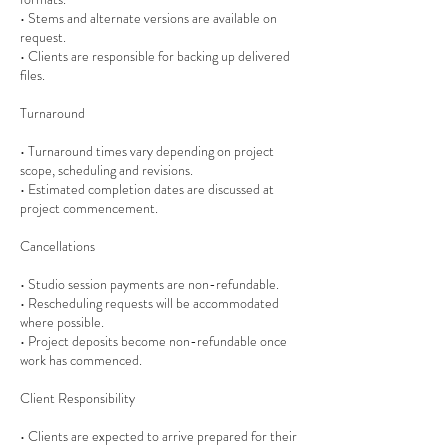
• Stems and alternate versions are available on
request.
• Clients are responsible for backing up delivered
files.
Turnaround
• Turnaround times vary depending on project
scope, scheduling and revisions.
• Estimated completion dates are discussed at
project commencement.
Cancellations
• Studio session payments are non-refundable.
• Rescheduling requests will be accommodated
where possible.
• Project deposits become non-refundable once
work has commenced.
Client Responsibility
• Clients are expected to arrive prepared for their