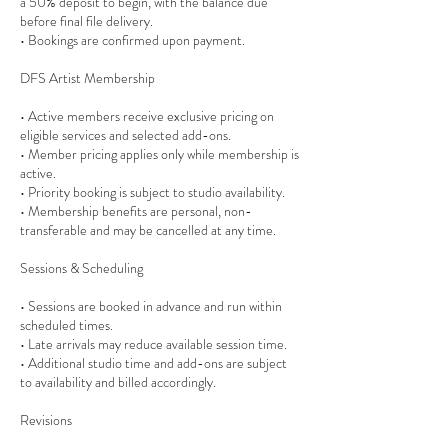
a 50% deposit to begin, with the balance due
before final file delivery.
• Bookings are confirmed upon payment.
DFS Artist Membership
• Active members receive exclusive pricing on
eligible services and selected add-ons.
• Member pricing applies only while membership is
active.
• Priority booking is subject to studio availability.
• Membership benefits are personal, non-
transferable and may be cancelled at any time.
Sessions & Scheduling
• Sessions are booked in advance and run within
scheduled times.
• Late arrivals may reduce available session time.
• Additional studio time and add-ons are subject
to availability and billed accordingly.
Revisions