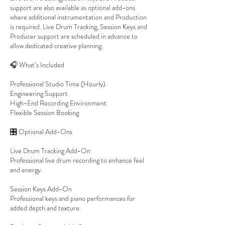
support are also available as optional add-ons
where additional instrumentation and Production
is required. Live Drum Tracking, Session Keys and
Producer support are scheduled in advance to
allow dedicated creative planning.
🎧 What’s Included
Professional Studio Time (Hourly)
Engineering Support
High-End Recording Environment
Flexible Session Booking
🎛 Optional Add-Ons
Live Drum Tracking Add-On
Professional live drum recording to enhance feel
and energy.
Session Keys Add-On
Professional keys and piano performances for
added depth and texture.