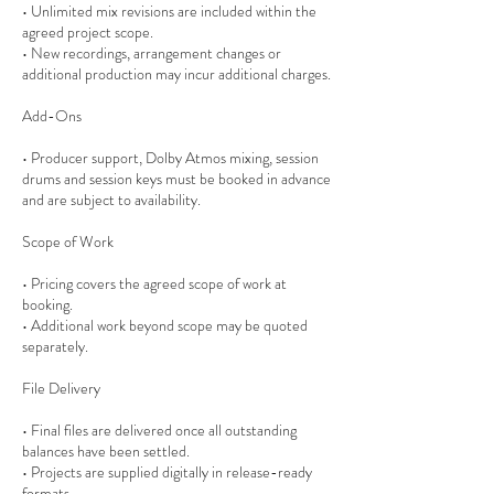
• Unlimited mix revisions are included within the
agreed project scope.
• New recordings, arrangement changes or
additional production may incur additional charges.
Add-Ons
• Producer support, Dolby Atmos mixing, session
drums and session keys must be booked in advance
and are subject to availability.
Scope of Work
• Pricing covers the agreed scope of work at
booking.
• Additional work beyond scope may be quoted
separately.
File Delivery
• Final files are delivered once all outstanding
balances have been settled.
• Projects are supplied digitally in release-ready
formats.