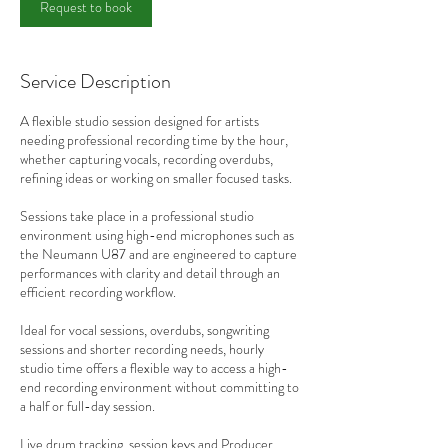
Request to book
Service Description
A flexible studio session designed for artists
needing professional recording time by the hour,
whether capturing vocals, recording overdubs,
refining ideas or working on smaller focused tasks.
Sessions take place in a professional studio
environment using high-end microphones such as
the Neumann U87 and are engineered to capture
performances with clarity and detail through an
efficient recording workflow.
Ideal for vocal sessions, overdubs, songwriting
sessions and shorter recording needs, hourly
studio time offers a flexible way to access a high-
end recording environment without committing to
a half or full-day session.
Live drum tracking, session keys and Producer