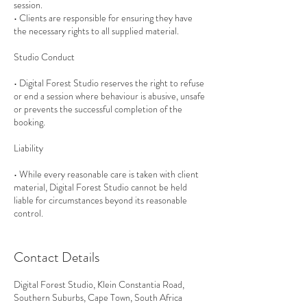
session.
• Clients are responsible for ensuring they have
the necessary rights to all supplied material.
Studio Conduct
• Digital Forest Studio reserves the right to refuse
or end a session where behaviour is abusive, unsafe
or prevents the successful completion of the
booking.
Liability
• While every reasonable care is taken with client
material, Digital Forest Studio cannot be held
liable for circumstances beyond its reasonable
control.
Contact Details
Digital Forest Studio, Klein Constantia Road,
Southern Suburbs, Cape Town, South Africa