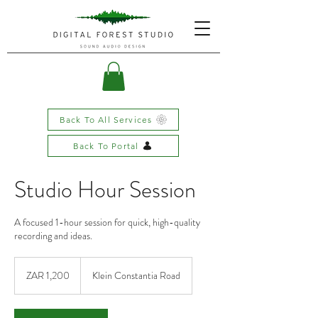
Back To All Services
Back To Portal
Studio Hour Session
A focused 1-hour session for quick, high-quality
recording and ideas.
1,200
South
ZAR 1,200
Klein Constantia Road
African
rand