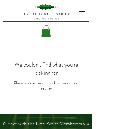
We couldn't find what you're
looking for
Please contact us or check out our other
services
⭐ Save with the DFS Artist Membership ⭐