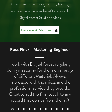
Unlock exclusive pricing, priority booking
and premium member benefits across all
Digital Forest Studio services.
Become A Member
Ross Finck - Mastering Engineer
I work with Digital forest regularly
doing mastering for them on a range
of different Material. Always
impressed with the mixes and the
professional service they provide.
Great to add the final touch to any
record that comes from them :)