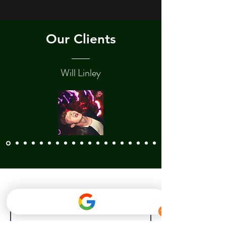
Our Clients
Will Linley
Contact Us