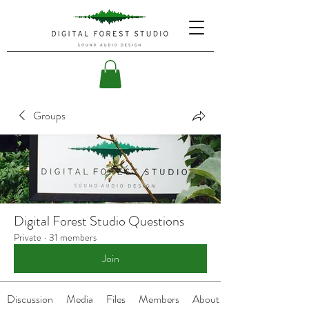
Groups
Digital Forest Studio Questions
Private
·
31 members
Join
Discussion
Media
Files
Members
About