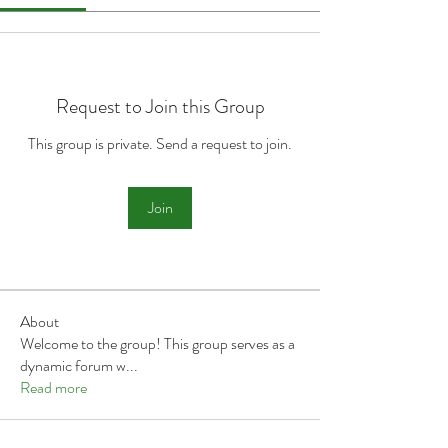
Request to Join this Group
This group is private. Send a request to join.
Join
About
Welcome to the group! This group serves as a
dynamic forum w
...
Read more