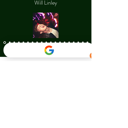
Will Linley
Contact Us