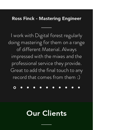
Ross Finck - Mastering Engineer
I work with Digital forest regularly
doing mastering for them on a range
of different Material. Always
impressed with the mixes and the
professional service they provide.
Great to add the final touch to any
record that comes from them :)
Our Clients