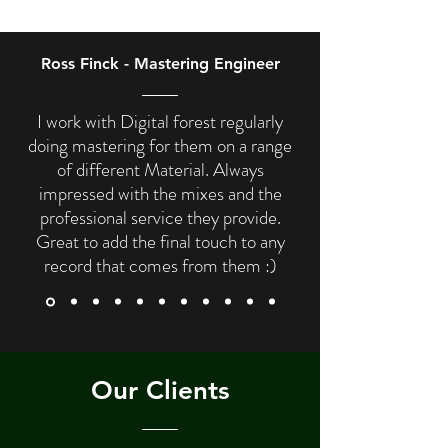
Ross Finck - Mastering Engineer
I work with Digital forest regularly
doing mastering for them on a range
of different Material. Always
impressed with the mixes and the
professional service they provide.
Great to add the final touch to any
record that comes from them :)
Our Clients