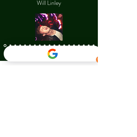
Will Linley
Contact Us