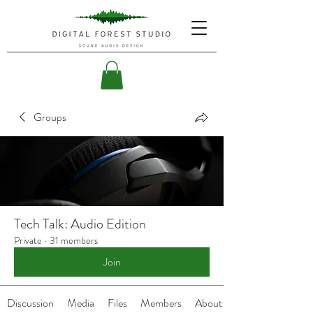
Groups
Tech Talk: Audio Edition
Private
·
31 members
Join
Discussion
Media
Files
Members
About