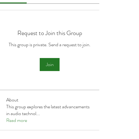
Request to Join this Group
This group is private. Send a request to join.
Join
About
This group explores the latest advancements
in audio technol
...
Read more