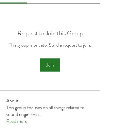
Request to Join this Group
This group is private. Send a request to join.
Join
About
This group focuses on all things related to
sound engineerin
...
Read more