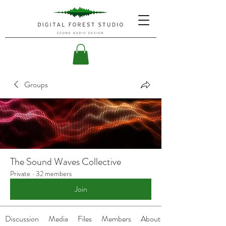
Groups
The Sound Waves Collective
Private
·
32 members
Join
Discussion
Media
Files
Members
About