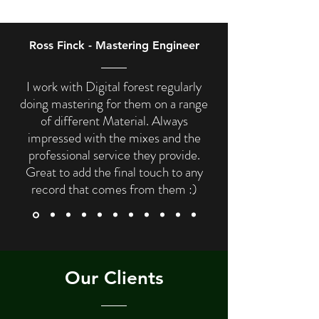
Ross Finck - Mastering Engineer
I work with Digital forest regularly
doing mastering for them on a range
of different Material. Always
impressed with the mixes and the
professional service they provide.
Great to add the final touch to any
record that comes from them :)
Our Clients