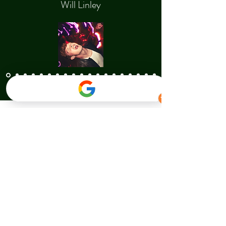
Will Linley
Contact Us