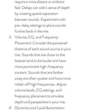
require a more distant or ambient 
feel. Delays can add a sense of depth 
by creating spatial separation 
between sounds. Experiment with 
pre-delay settings to place sounds 
further back in the mix.
Volume, EQ, and Frequency 
Placement: Consider the perceived 
distance of each sound source in your 
mix. Sounds that are closer to the 
listener tend to be louder and have 
more prominent high-frequency 
content. Sounds that are farther 
away are often quieter and have more 
rolled-off high frequencies. Adjust 
volume levels, EQ settings, and 
frequency placement to simulate 
depth and perspective in your mix.
Dynamics and Level Automation: 