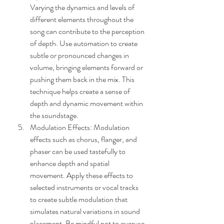
Varying the dynamics and levels of 
different elements throughout the 
song can contribute to the perception 
of depth. Use automation to create 
subtle or pronounced changes in 
volume, bringing elements forward or 
pushing them back in the mix. This 
technique helps create a sense of 
depth and dynamic movement within 
the soundstage.
Modulation Effects: Modulation 
effects such as chorus, flanger, and 
phaser can be used tastefully to 
enhance depth and spatial 
movement. Apply these effects to 
selected instruments or vocal tracks 
to create subtle modulation that 
simulates natural variations in sound 
placement. Be mindful not to overuse 