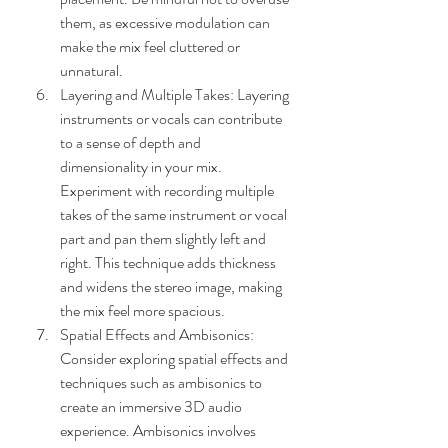
them, as excessive modulation can 
make the mix feel cluttered or 
unnatural.
Layering and Multiple Takes: Layering 
instruments or vocals can contribute 
to a sense of depth and 
dimensionality in your mix. 
Experiment with recording multiple 
takes of the same instrument or vocal 
part and pan them slightly left and 
right. This technique adds thickness 
and widens the stereo image, making 
the mix feel more spacious.
Spatial Effects and Ambisonics: 
Consider exploring spatial effects and 
techniques such as ambisonics to 
create an immersive 3D audio 
experience. Ambisonics involves 