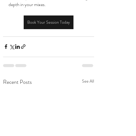
depth in your mixes.
Book Your Session Today
Recent Posts
See All