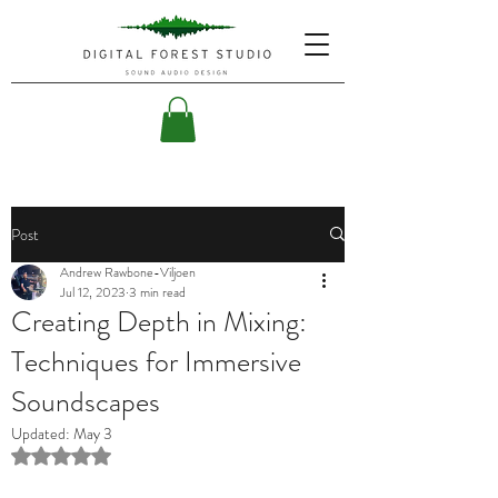
Post
Andrew Rawbone-Viljoen
Jul 12, 2023
3 min read
Creating Depth in Mixing:
Techniques for Immersive
Soundscapes
Updated:
May 3
Rated NaN out of 5 stars.