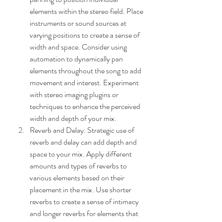
elements within the stereo field. Place 
instruments or sound sources at 
varying positions to create a sense of 
width and space. Consider using 
automation to dynamically pan 
elements throughout the song to add 
movement and interest. Experiment 
with stereo imaging plugins or 
techniques to enhance the perceived 
width and depth of your mix.
Reverb and Delay: Strategic use of 
reverb and delay can add depth and 
space to your mix. Apply different 
amounts and types of reverbs to 
various elements based on their 
placement in the mix. Use shorter 
reverbs to create a sense of intimacy 
and longer reverbs for elements that 