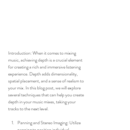
Introduction: When it comes to mixing 
music, achieving depth is a crucial element 
for creating a rich and immersive listening 
experience. Depth adds dimensionality, 
spatial placement, and a sense of realism to 
your mix. In this blog post, we will explore 
several techniques that can help you create 
depth in your music mixes, taking your 
tracks to the next level.
Panning and Stereo Imaging: Utilize 
panning to position individual 