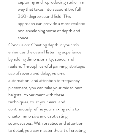
capturing and reproducing audio in a 
way that takes into account the full 
360-degree sound field. This 
approach can provide a more realistic 
and enveloping sense of depth and 
space.
Conclusion: Creating depth in your mix 
enhances the overall listening experience 
by adding dimensionality, space, and 
realism. Through careful panning, strategic 
use of reverb and delay, volume 
automation, and attention to frequency 
placement, you can take your mix to new 
heights. Experiment with these 
techniques, trust your ears, and 
continuously refine your mixing skills to 
create immersive and captivating 
soundscapes. With practice and attention 
to detail, you can master the art of creating 