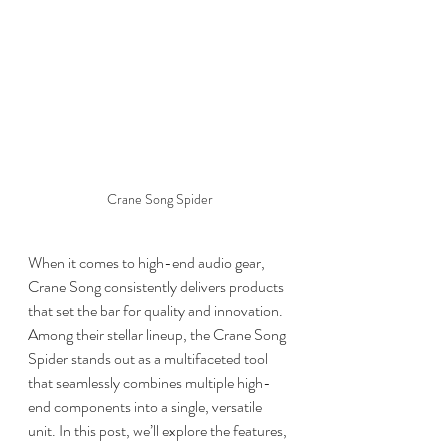
Crane Song Spider
When it comes to high-end audio gear, 
Crane Song consistently delivers products 
that set the bar for quality and innovation. 
Among their stellar lineup, the Crane Song 
Spider stands out as a multifaceted tool 
that seamlessly combines multiple high-
end components into a single, versatile 
unit. In this post, we’ll explore the features, 