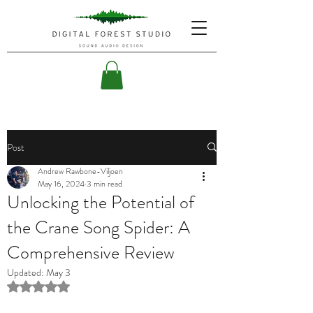
Post
Andrew Rawbone-Viljoen
May 16, 2024
3 min read
Unlocking the Potential of
the Crane Song Spider: A
Comprehensive Review
Updated:
May 3
Rated NaN out of 5 stars.