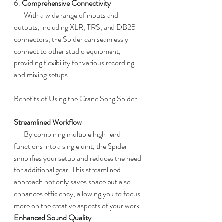
6. 
Comprehensive Connectivity
   - With a wide range of inputs and 
outputs, including XLR, TRS, and DB25 
connectors, the Spider can seamlessly 
connect to other studio equipment, 
providing flexibility for various recording 
and mixing setups.
Benefits of Using the Crane Song Spider
Streamlined Workflow
   - By combining multiple high-end 
functions into a single unit, the Spider 
simplifies your setup and reduces the need 
for additional gear. This streamlined 
approach not only saves space but also 
enhances efficiency, allowing you to focus 
more on the creative aspects of your work.
Enhanced Sound Quality