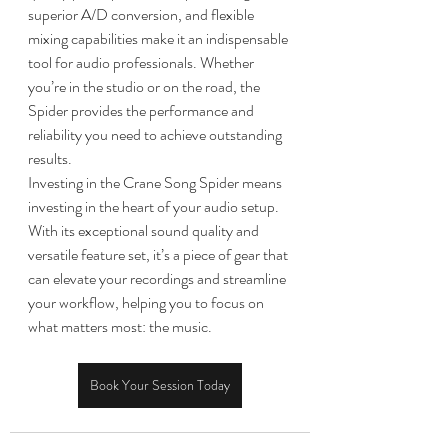
superior A/D conversion, and flexible 
mixing capabilities make it an indispensable 
tool for audio professionals. Whether 
you’re in the studio or on the road, the 
Spider provides the performance and 
reliability you need to achieve outstanding 
results.
Investing in the Crane Song Spider means 
investing in the heart of your audio setup. 
With its exceptional sound quality and 
versatile feature set, it’s a piece of gear that 
can elevate your recordings and streamline 
your workflow, helping you to focus on 
what matters most: the music.
Book Your Session Today