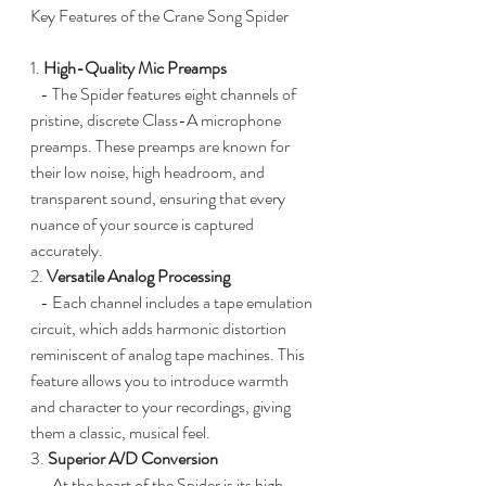
Key Features of the Crane Song Spider
1. 
High-Quality Mic Preamps
   - The Spider features eight channels of 
pristine, discrete Class-A microphone 
preamps. These preamps are known for 
their low noise, high headroom, and 
transparent sound, ensuring that every 
nuance of your source is captured 
accurately.
2. 
Versatile Analog Processing
   - Each channel includes a tape emulation 
circuit, which adds harmonic distortion 
reminiscent of analog tape machines. This 
feature allows you to introduce warmth 
and character to your recordings, giving 
them a classic, musical feel.
3. 
Superior A/D Conversion
   - At the heart of the Spider is its high-