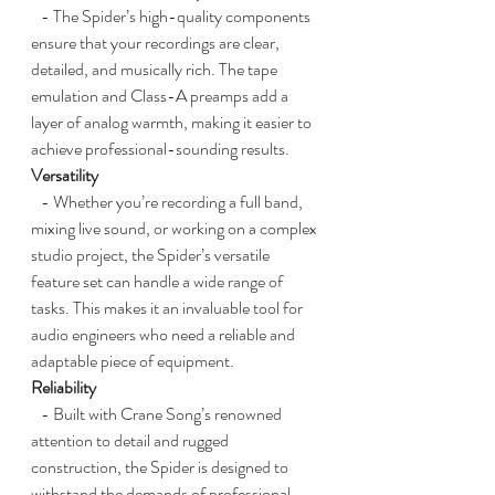
   - The Spider’s high-quality components 
ensure that your recordings are clear, 
detailed, and musically rich. The tape 
emulation and Class-A preamps add a 
layer of analog warmth, making it easier to 
achieve professional-sounding results.
Versatility
   - Whether you’re recording a full band, 
mixing live sound, or working on a complex 
studio project, the Spider’s versatile 
feature set can handle a wide range of 
tasks. This makes it an invaluable tool for 
audio engineers who need a reliable and 
adaptable piece of equipment.
Reliability
   - Built with Crane Song’s renowned 
attention to detail and rugged 
construction, the Spider is designed to 
withstand the demands of professional 