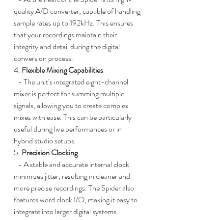
quality A/D converter, capable of handling 
sample rates up to 192kHz. This ensures 
that your recordings maintain their 
integrity and detail during the digital 
conversion process.
4. 
Flexible Mixing Capabilities
   - The unit’s integrated eight-channel 
mixer is perfect for summing multiple 
signals, allowing you to create complex 
mixes with ease. This can be particularly 
useful during live performances or in 
hybrid studio setups.
5. 
Precision Clocking
   - A stable and accurate internal clock 
minimizes jitter, resulting in cleaner and 
more precise recordings. The Spider also 
features word clock I/O, making it easy to 
integrate into larger digital systems.