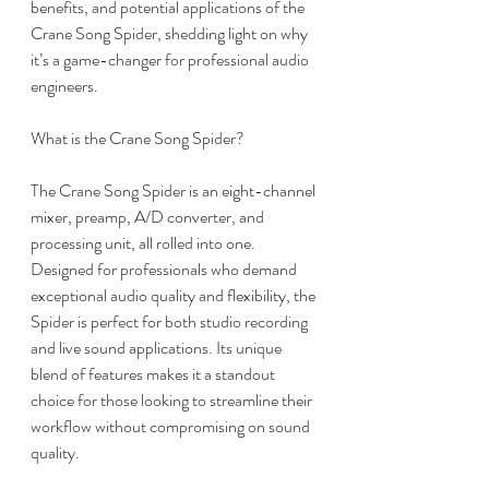
benefits, and potential applications of the 
Crane Song Spider, shedding light on why 
it’s a game-changer for professional audio 
engineers.
What is the Crane Song Spider?
The Crane Song Spider is an eight-channel 
mixer, preamp, A/D converter, and 
processing unit, all rolled into one. 
Designed for professionals who demand 
exceptional audio quality and flexibility, the 
Spider is perfect for both studio recording 
and live sound applications. Its unique 
blend of features makes it a standout 
choice for those looking to streamline their 
workflow without compromising on sound 
quality.