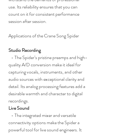
use. Its reliability ensures that you can 
count on it for consistent performance 
session after session.
Applications of the Crane Song Spider
Studio Recording
   - The Spider’s pristine preamps and high-
quality A/D conversion make it ideal for 
capturing vocals, instruments, and other 
audio sources with exceptional clarity and 
detail. Its analog processing features add a 
desirable warmth and character to digital 
recordings.
Live Sound
   - The integrated mixer and versatile 
connectivity options make the Spider a 
powerful tool for live sound engineers. It 