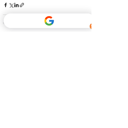
Recent Posts
See All