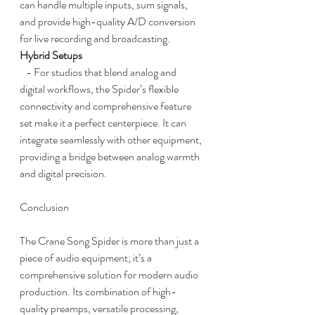
can handle multiple inputs, sum signals, 
and provide high-quality A/D conversion 
for live recording and broadcasting.
Hybrid Setups
   - For studios that blend analog and 
digital workflows, the Spider’s flexible 
connectivity and comprehensive feature 
set make it a perfect centerpiece. It can 
integrate seamlessly with other equipment, 
providing a bridge between analog warmth 
and digital precision.
Conclusion
The Crane Song Spider is more than just a 
piece of audio equipment; it’s a 
comprehensive solution for modern audio 
production. Its combination of high-
quality preamps, versatile processing, 