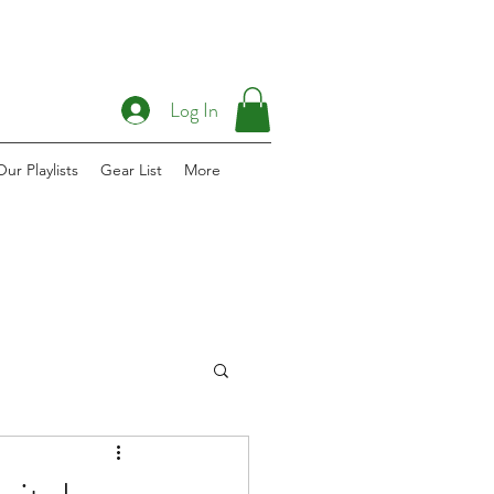
Log In
Our Playlists
Gear List
More