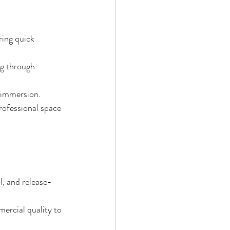
ring quick 
ng through 
e immersion.
rofessional space 
l, and release-
ercial quality to 