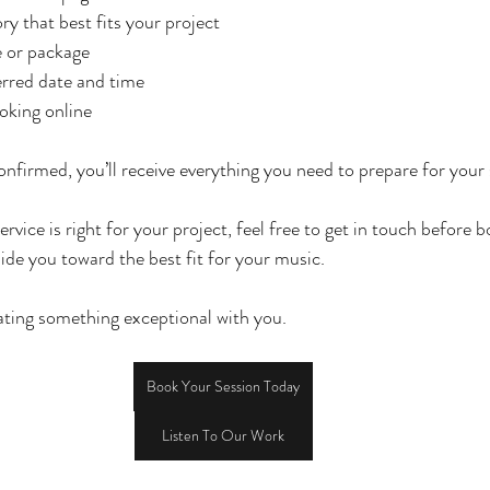
y that best fits your project
e or package
rred date and time
king online
nfirmed, you’ll receive everything you need to prepare for your 
ervice is right for your project, feel free to get in touch before 
ide you toward the best fit for your music.
ating something exceptional with you.
Book Your Session Today
Listen To Our Work