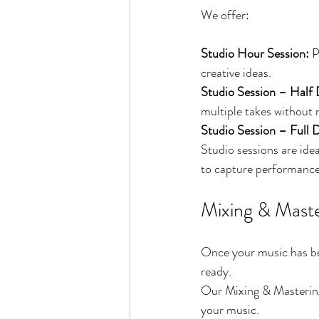
We offer:
Studio Hour Session: 
P
creative ideas.
Studio Session – Half 
multiple takes without 
Studio Session – Full D
Studio sessions are ide
to capture performance
Mixing & Maste
Once your music has bee
ready.
Our Mixing & Mastering 
your music.