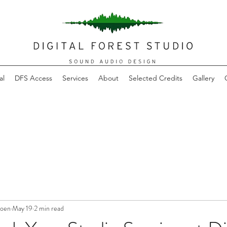
al
DFS Access
Services
About
Selected Credits
Gallery
joen
May 19
2 min read