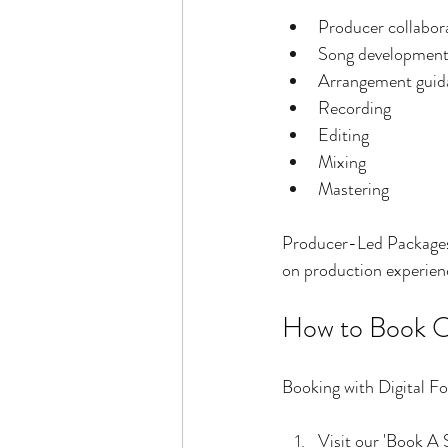
Producer collabor
Song developmen
Arrangement guid
Recording
Editing
Mixing
Mastering
Producer-Led Packages 
on production experience
How to Book O
Booking with Digital Fo
Visit our 'Book A 