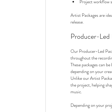
Project workflow 
Artist Packages are idea
release.
Producer-Led 
Our Producer-Led Packa
throughout the recordi
These packages can be bu
depending on your creat
Unlike our Artist Pack
the project, helping sha
music.
Depending on your proje