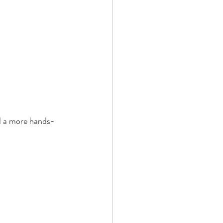
nd a more hands-