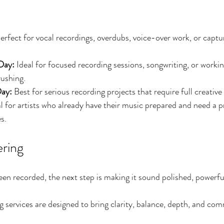
erfect for vocal recordings, overdubs, voice-over work, or captu
Day: 
Ideal for focused recording sessions, songwriting, or worki
rushing.
ay: 
Best for serious recording projects that require full creativ
al for artists who already have their music prepared and need a p
s.
ring
n recorded, the next step is making it sound polished, powerfu
services are designed to bring clarity, balance, depth, and comm