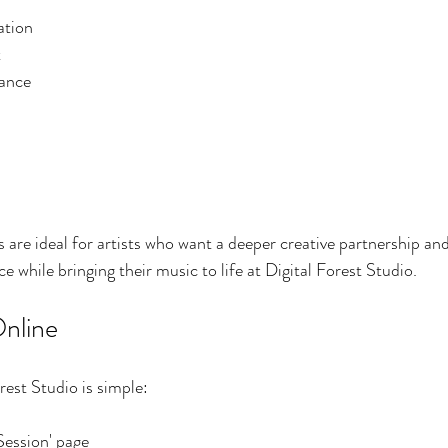
ation
t
ance
are ideal for artists who want a deeper creative partnership a
 while bringing their music to life at Digital Forest Studio.
nline
rest Studio is simple:
Session' page