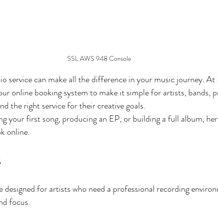
SSL AWS 948 Console
io service can make all the difference in your music journey. At 
our online booking system to make it simple for artists, bands, 
nd the right service for their creative goals.
 your first song, producing an EP, or building a full album, here
k online.
s
 designed for artists who need a professional recording enviro
nd focus.