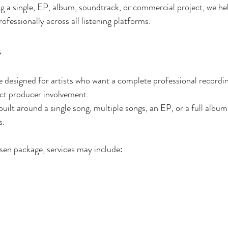
g a single, EP, album, soundtrack, or commercial project, we he
ofessionally across all listening platforms.
s
 designed for artists who want a complete professional recordi
ect producer involvement.
ilt around a single song, multiple songs, an EP, or a full album 
s.
en package, services may include: