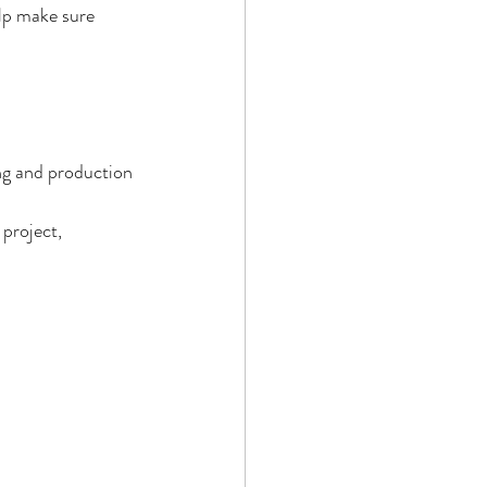
lp make sure 
ng and production 
project, 