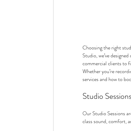
Choosing the right stud
Studio, we’ve designed 
commercial clients to fi
Whether you’re recording
services and how to boo
Studio Session
Our Studio Sessions are
class sound, comfort, a