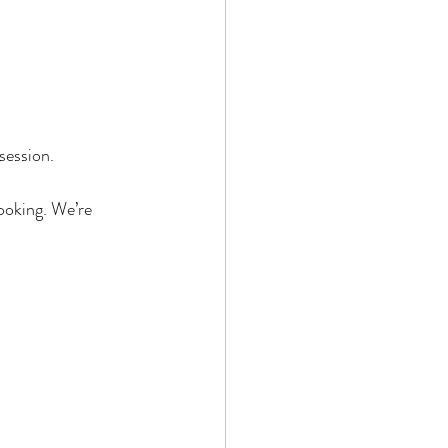
session.
booking. We’re 