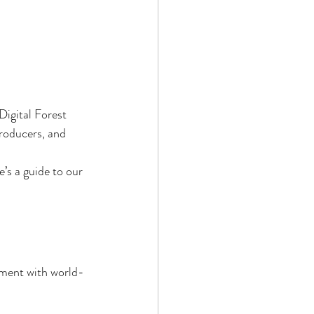
Digital Forest 
producers, and 
’s a guide to our 
nment with world-