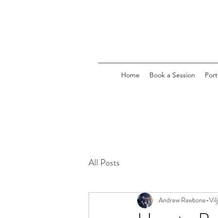
Home
Book a Session
Port
All Posts
Andrew Rawbone-Vil