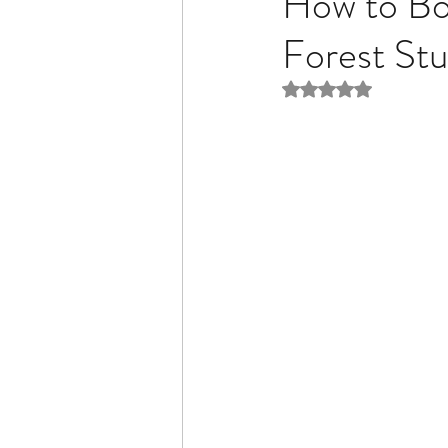
How to Boo
Forest Stu
Rated NaN out of 5 