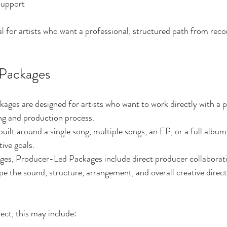
support
l for artists who want a professional, structured path from recor
Packages
ges are designed for artists who want to work directly with a 
ng and production process.
ilt around a single song, multiple songs, an EP, or a full album 
ive goals.
ages, Producer-Led Packages include direct producer collaborat
pe the sound, structure, arrangement, and overall creative direct
ct, this may include: