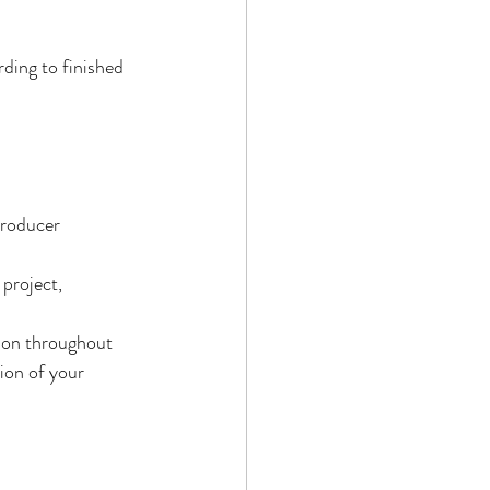
ding to finished 
producer 
project, 
ion throughout 
ion of your 