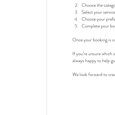
Choose the categor
Select your servic
Choose your prefe
Complete your boo
Once your booking is co
If you’re unsure which s
always happy to help gu
We look forward to cre