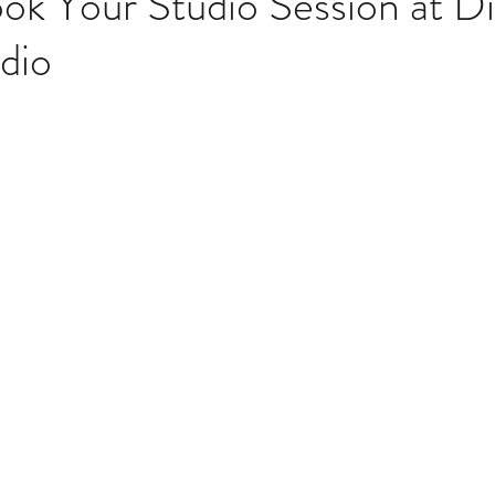
k Your Studio Session at Dig
dio
stars.