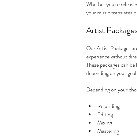
Whether you’re releasin
your music translates pr
Artist Package
Our Artist Packages are
experience without dir
These packages can be bu
depending on your goal
Depending on your chos
Recording
Editing
Mixing
Mastering