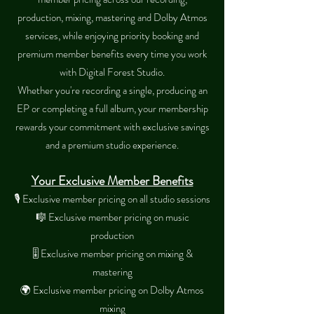
production, mixing, mastering and Dolby Atmos
services, while enjoying priority booking and
premium member benefits every time you work
with Digital Forest Studio.
Whether you're recording a single, producing an
EP or completing a full album, your membership
rewards your commitment with exclusive savings
and a premium studio experience.
Your Exclusive Member Benefits​
🎙 Exclusive member pricing on all studio sessions
🎼 Exclusive member pricing on music
production
🎚 Exclusive member pricing on mixing &
mastering
🌍 Exclusive member pricing on Dolby Atmos
mixing