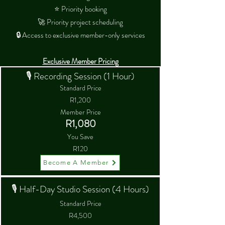
⭐ Priority booking
🚀 Priority project scheduling
🔒 Access to exclusive member-only services
Exclusive Member Pricing
🎙 Recording Session (1 Hour)
Standard Price
R1,200
Member Price
R1,080
You Save
R120
Become A Member
🎙 Half-Day Studio Session (4 Hours)
Standard Price
R4,500