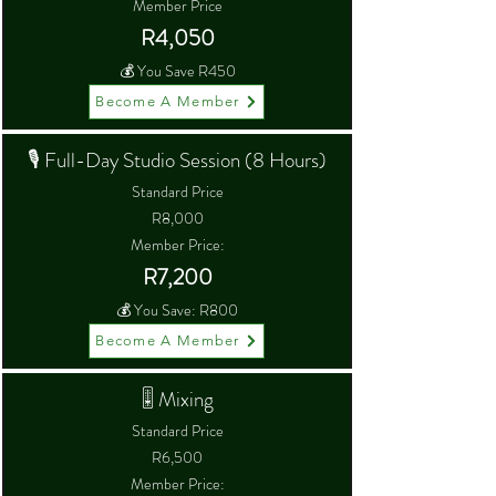
Member Price
R4,050
💰 You Save R450
Become A Member
🎙 Full-Day Studio Session (8 Hours)
Standard Price
R8,000
Member Price:
R7,200
💰 You Save: R800
Become A Member
🎚 Mixing
Standard Price
R6,500
Member Price: