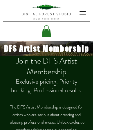
DFS Artist Membership
Join the DFS Artist
Membership
Exclusive pricing. Priority
booking. Professional results.
The DFS Artist Membership is designed for
artists who are serious about creating and
releasing professional music. Unlock exclusive
member pricing across our recording,