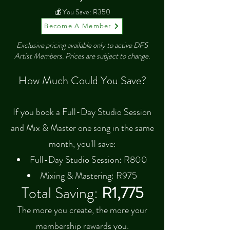
💰 You Save: R350
Become A Member
Exclusive pricing available only to active DFS
Artist Members. Prices are subject to change.
How Much Could You Save?
If you book a Full-Day Studio Session
and Mix & Master one song in the same
month, you'll save:
Full-Day Studio Session: R800
Mixing & Mastering: R975
Total Saving:
R1,775
The more you create, the more your
membership rewards you.