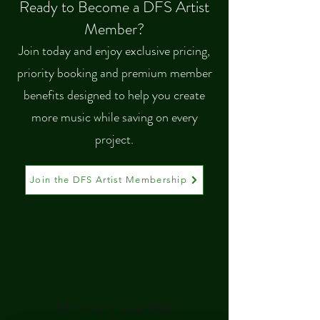
Ready to Become a DFS Artist
Member?
Join today and enjoy exclusive pricing,
priority booking and premium member
benefits designed to help you create
more music while saving on every
project.
Join the DFS Artist Membership
No plans available