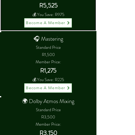
R5,525
💰 You Save: R975
Become A Member
🎧 Mastering
Standard Price
R1,500
Member Price:
R1,275
💰 You Save: R225
Become A Member
🌍 Dolby Atmos Mixing
Standard Price
R3,500
Member Price:
R3,150