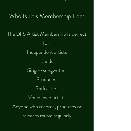
Who Is This Membership For?
The DFS Artist Membership is perfect
for:
Independent artists
Bands
Singer-songwriters
Producers
Podcasters
Voice-over artists
Anyone who records, produces or
releases music regularly